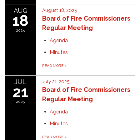
AUG
August 18, 2025
18
Board of Fire Commissioners
Regular Meeting
2025
Agenda
Minutes
READ MORE
»
JUL
July 21, 2025
21
Board of Fire Commissioners
Regular Meeting
2025
Agenda
Minutes
READ MORE
»