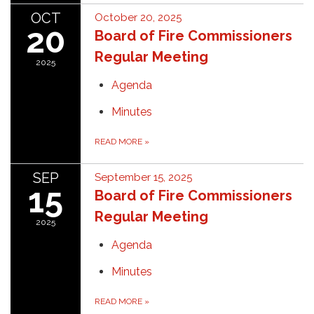
OCT
October 20, 2025
20
Board of Fire Commissioners
Regular Meeting
2025
Agenda
Minutes
READ MORE
»
SEP
September 15, 2025
15
Board of Fire Commissioners
Regular Meeting
2025
Agenda
Minutes
READ MORE
»