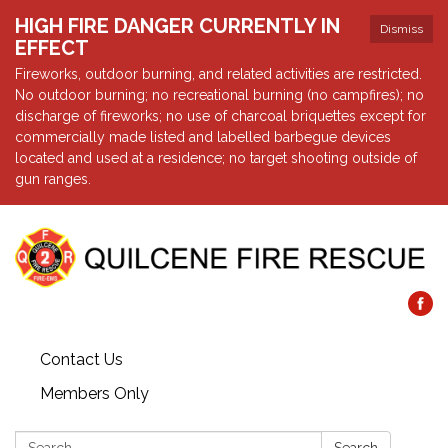
HIGH FIRE DANGER CURRENTLY IN
Dismiss
EFFECT
Fireworks, outdoor burning, and related activities are restricted.
No outdoor burning; no recreational burning (no campfires); no
discharge of fireworks; no use of charcoal briquettes except for
commercially made listed and labelled barbegue devices
located and used at a residence; no target shooting outside of
gun ranges.
Contact Us
Members Only
Search: