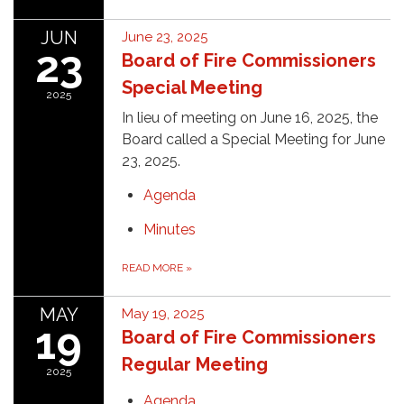
JUN
June 23, 2025
23
Board of Fire Commissioners
Special Meeting
2025
In lieu of meeting on June 16, 2025, the
Board called a Special Meeting for June
23, 2025.
Agenda
Minutes
READ MORE
»
MAY
May 19, 2025
19
Board of Fire Commissioners
Regular Meeting
2025
Agenda