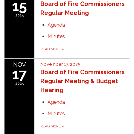
15
Board of Fire Commissioners
Regular Meeting
2025
Agenda
Minutes
READ MORE
»
NOV
November 17, 2025
17
Board of Fire Commissioners
Regular Meeting & Budget
2025
Hearing
Agenda
Minutes
READ MORE
»