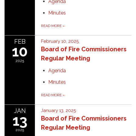
Agenda
Minutes
READ MORE
»
FEB
February 10, 2025
10
Board of Fire Commissioners
Regular Meeting
2025
Agenda
Minutes
READ MORE
»
JAN
January 13, 2025
13
Board of Fire Commissioners
Regular Meeting
2025