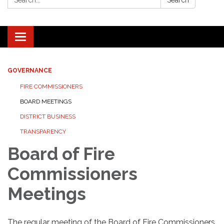
Search
Toggle navigation
GOVERNANCE
FIRE COMMISSIONERS
BOARD MEETINGS
DISTRICT BUSINESS
TRANSPARENCY
Board of Fire
Commissioners
Meetings
The regular meeting of the Board of Fire Commissioners