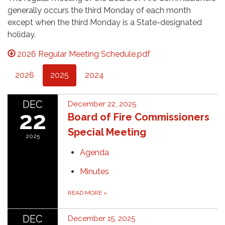
generally occurs the third Monday of each month
except when the third Monday is a State-designated
holiday.
2026 Regular Meeting Schedule.pdf
2026
2025
2024
DEC
December 22, 2025
22
Board of Fire Commissioners
Special Meeting
2025
Agenda
Minutes
READ MORE
»
DEC
December 15, 2025