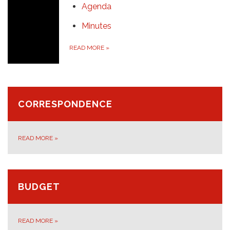
Agenda
Minutes
READ MORE
»
CORRESPONDENCE
READ MORE
»
BUDGET
READ MORE
»