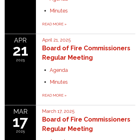
Minutes
READ MORE
»
APR
April 21, 2025
21
Board of Fire Commissioners
Regular Meeting
2025
Agenda
Minutes
READ MORE
»
MAR
March 17, 2025
17
Board of Fire Commissioners
Regular Meeting
2025