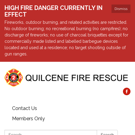
HIGH FIRE DANGER CURRENTLY IN
Dismiss
EFFECT
Fireworks, outdoor burning, and related activities are restricted.
No outdoor burning; no recreational burning (no campfires); no
discharge of fireworks; no use of charcoal briquettes except for
commercially made listed and labelled barbegue devices
located and used at a residence; no target shooting outside of
gun ranges.
Contact Us
Members Only
Search: