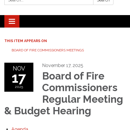
Search
Toggle navigation
THIS ITEM APPEARS ON
BOARD OF FIRE COMMISSIONERS MEETINGS
November 17, 2025
NOV
17
Board of Fire
Commissioners
2025
Regular Meeting
& Budget Hearing
Agenda