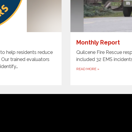
Monthly Report
 to help residents reduce
Quilcene Fire Rescue resp
. Our trained evaluators
included 32 EMS incident
identify…
READ MORE
»