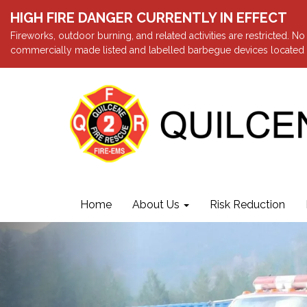
HIGH FIRE DANGER CURRENTLY IN EFFECT
Fireworks, outdoor burning, and related activities are restricted. N
commercially made listed and labelled barbegue devices located a
Home
About Us
Risk Reduction