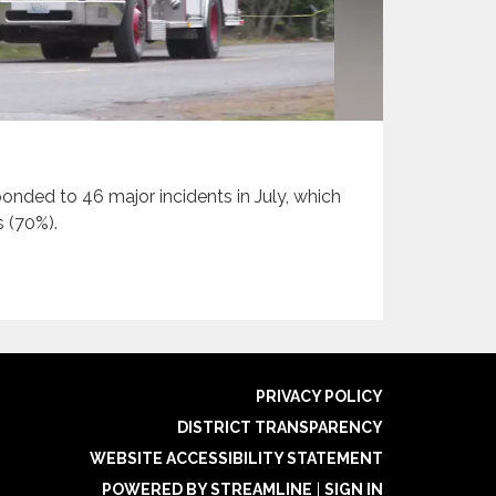
onded to 46 major incidents in July, which
s (70%).
PRIVACY POLICY
DISTRICT TRANSPARENCY
WEBSITE ACCESSIBILITY STATEMENT
POWERED BY STREAMLINE
|
SIGN IN