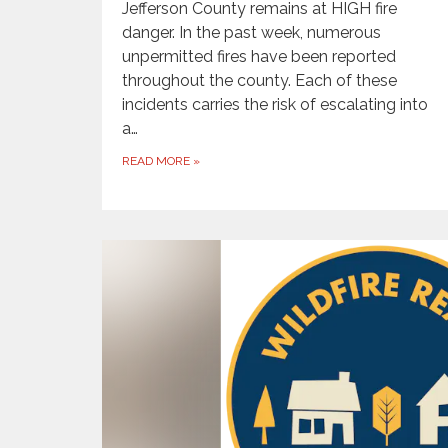
Jefferson County remains at HIGH fire
danger. In the past week, numerous
unpermitted fires have been reported
throughout the county. Each of these
incidents carries the risk of escalating into
a…
READ MORE
»