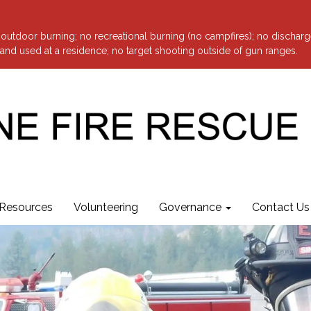
o outdoor burning; no recreational burning (no campfires); no discharg
nd used at a residence; no target shooting outside of gun ranges.
Resources
Volunteering
Governance
Contact Us