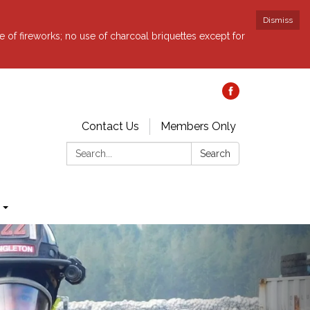
Dismiss
e of fireworks; no use of charcoal briquettes except for
Contact Us
Members Only
Search:
Search