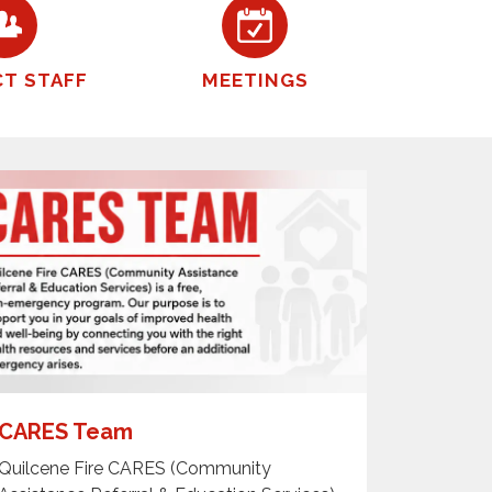
CT STAFF
MEETINGS
CARES Team
Quilcene Fire CARES (Community