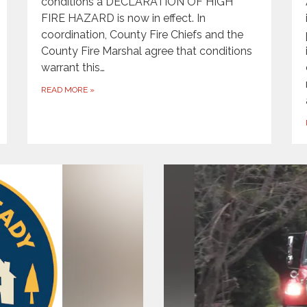
conditions a DECLARATION OF HIGH
FIRE HAZARD is now in effect. In
coordination, County Fire Chiefs and the
County Fire Marshal agree that conditions
warrant this…
READ MORE
»