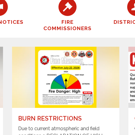
NOTICES
FIRE
DISTRI
COMMISSIONERS
BURN RESTRICTIONS
Due to current atmospheric and field