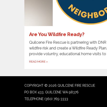
Are You Wildfire Ready?
Quilcene Fire Rescue is partnering with DNR
wildfire risk and create a Wildfire Ready Plan
provide voluntry, educational home visits to 
READ MORE
»
COPYRIGHT © 2026 QUILCENE FIRE RESCUE
PO BOX 433, QUILCENE WA 98376
TELEPHONE
(360) 765-3333