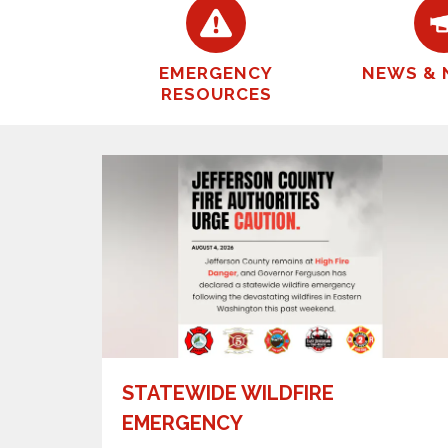
EMERGENCY
NEWS & 
RESOURCES
STATEWIDE WILDFIRE
EMERGENCY