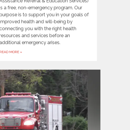
Assistance Referral & Education Services)
is a free, non-emergency program. Our
purpose is to support you in your goals of
improved health and will-being by
connecting you with the right health
resources and services before an
additional emergency arises.
READ MORE
»