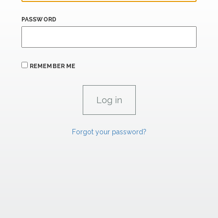
PASSWORD
REMEMBER ME
Forgot your password?