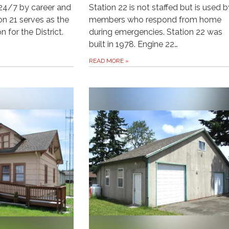
d 24/7 by career and
Station 22 is not staffed but is used b
ion 21 serves as the
members who respond from home
 for the District.
during emergencies. Station 22 was
built in 1978. Engine 22…
READ MORE
»