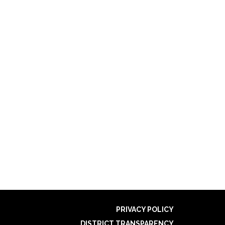
PRIVACY POLICY
DISTRICT TRANSPARENCY