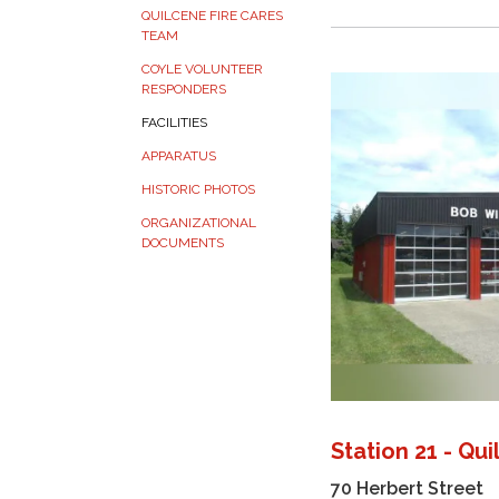
QUILCENE FIRE CARES
TEAM
COYLE VOLUNTEER
RESPONDERS
FACILITIES
APPARATUS
HISTORIC PHOTOS
ORGANIZATIONAL
DOCUMENTS
Station 21 - Qu
70 Herbert Street