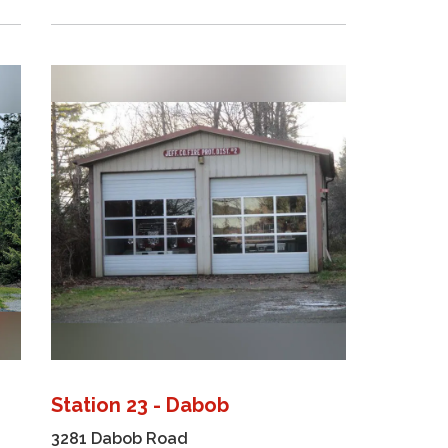
Station 23 - Dabob
3281 Dabob Road