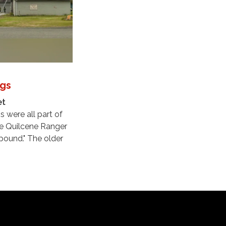
ngs
et
s were all part of
ce Quilcene Ranger
ound." The older