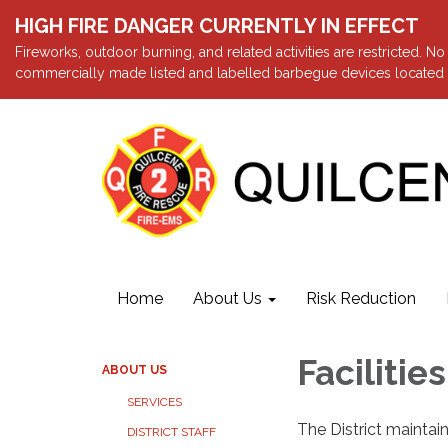
HIGH FIRE DANGER CURRENTLY IN EFFECT
Fireworks, outdoor burning, and related activities are restricted. N
commercially made listed and labelled barbegue devices located a
Home
About Us
Risk Reduction
Facilities
ABOUT US
SERVICES
The District maintain
DISTRICT STAFF