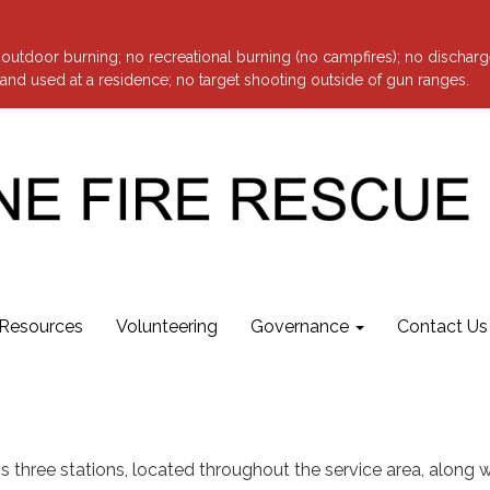
o outdoor burning; no recreational burning (no campfires); no discharg
nd used at a residence; no target shooting outside of gun ranges.
Resources
Volunteering
Governance
Contact Us
s three stations, located throughout the service area, along wi