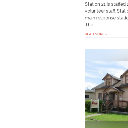
Station 21 is staffe
volunteer staff. Stat
main response station
The…
READ MORE
»