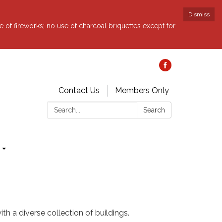
Dismiss
e of fireworks; no use of charcoal briquettes except for
Contact Us
Members Only
Search:
Search
th a diverse collection of buildings.