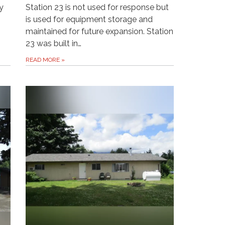
y
Station 23 is not used for response but
is used for equipment storage and
maintained for future expansion. Station
23 was built in…
READ MORE
»