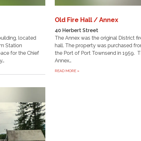
Old Fire Hall / Annex
40 Herbert Street
uilding, located
The Annex was the original District fir
om Station
hall. The property was purchased fr
pace for the Chief
the Port of Port Townsend in 1959. 
y…
Annex…
READ MORE
»