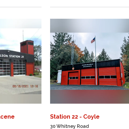
ilcene
Station 22 - Coyle
30 Whitney Road