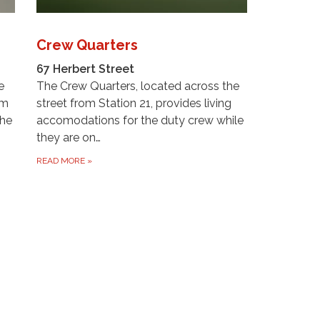
Crew Quarters
67 Herbert Street
e
The Crew Quarters, located across the
om
street from Station 21, provides living
The
accomodations for the duty crew while
they are on…
READ MORE
»