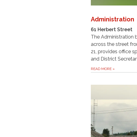
Administration
61 Herbert Street
The Administration b
across the street fr
21, provides office s
and District Secretar
READ MORE
»