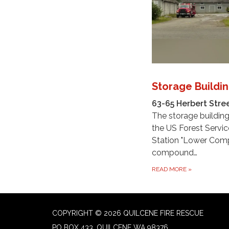
Storage Buildi
63-65 Herbert Stre
The storage building
the US Forest Servi
Station "Lower Comp
compound…
READ MORE
»
COPYRIGHT © 2026 QUILCENE FIRE RESCUE
PO BOX 433, QUILCENE WA 98376