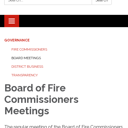
Search
Toggle navigation
GOVERNANCE
FIRE COMMISSIONERS
BOARD MEETINGS
DISTRICT BUSINESS
TRANSPARENCY
Board of Fire
Commissioners
Meetings
The regular meeting of the Board of Fire Commissioners