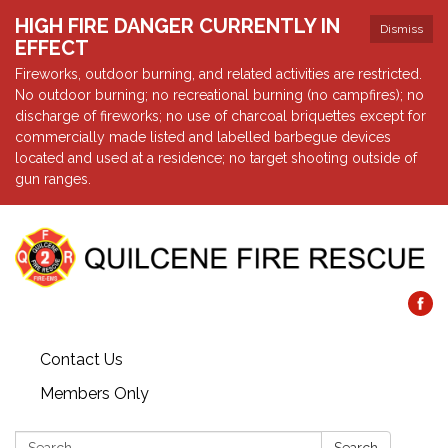
HIGH FIRE DANGER CURRENTLY IN
Dismiss
EFFECT
Fireworks, outdoor burning, and related activities are restricted.
No outdoor burning; no recreational burning (no campfires); no
discharge of fireworks; no use of charcoal briquettes except for
commercially made listed and labelled barbegue devices
located and used at a residence; no target shooting outside of
gun ranges.
Contact Us
Members Only
Search: