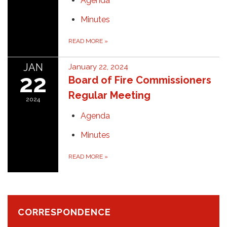
Agenda
Minutes
READ MORE
»
JAN
January 22, 2024
22
Board of Fire Commissioners
Regular Meeting
2024
Agenda
Minutes
READ MORE
»
CORRESPONDENCE