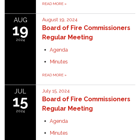
READ MORE
»
AUG
August 19, 2024
19
Board of Fire Commissioners
Regular Meeting
2024
Agenda
Minutes
READ MORE
»
JUL
July 15, 2024
15
Board of Fire Commissioners
Regular Meeting
2024
Agenda
Minutes