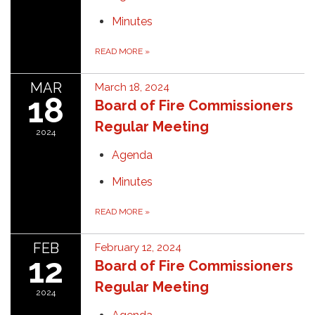
Minutes
READ MORE
»
MAR
March 18, 2024
18
Board of Fire Commissioners
Regular Meeting
2024
Agenda
Minutes
READ MORE
»
FEB
February 12, 2024
12
Board of Fire Commissioners
Regular Meeting
2024