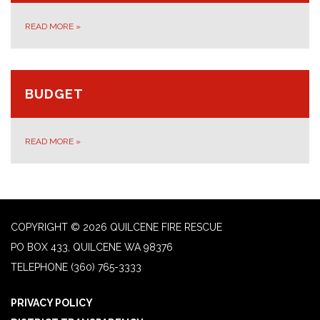
READ MORE
»
BUDGET
READ MORE
»
COPYRIGHT © 2026 QUILCENE FIRE RESCUE
PO BOX 433, QUILCENE WA 98376
TELEPHONE
(360) 765-3333
PRIVACY POLICY