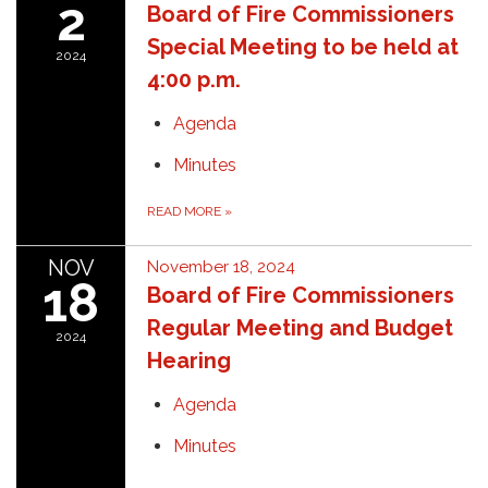
2
Board of Fire Commissioners
Special Meeting to be held at
2024
4:00 p.m.
Agenda
Minutes
READ MORE
»
NOV
November 18, 2024
18
Board of Fire Commissioners
Regular Meeting and Budget
2024
Hearing
Agenda
Minutes