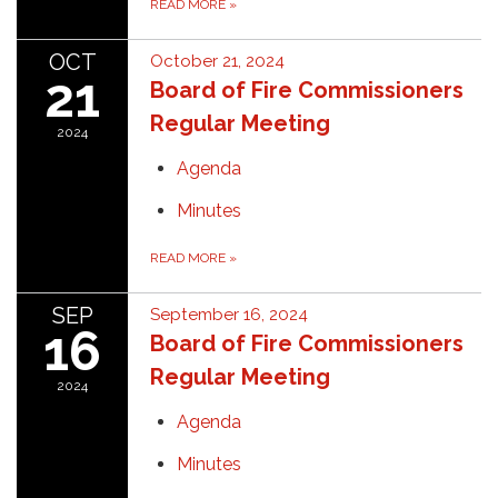
READ MORE
»
OCT
October 21, 2024
21
Board of Fire Commissioners
Regular Meeting
2024
Agenda
Minutes
READ MORE
»
SEP
September 16, 2024
16
Board of Fire Commissioners
Regular Meeting
2024
Agenda
Minutes