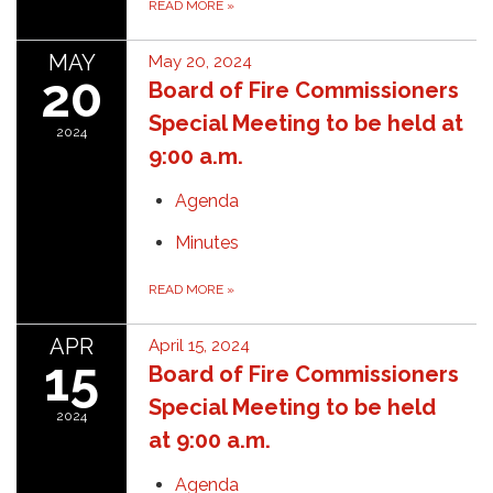
READ MORE
»
MAY
May 20, 2024
20
Board of Fire Commissioners
Special Meeting to be held at
2024
9:00 a.m.
Agenda
Minutes
READ MORE
»
APR
April 15, 2024
15
Board of Fire Commissioners
Special Meeting to be held
2024
at 9:00 a.m.
Agenda