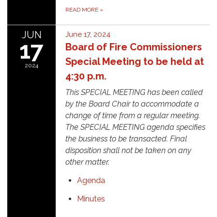
READ MORE
»
JUN
June 17, 2024
17
Board of Fire Commissioners
Special Meeting to be held at
2024
4:30 p.m.
This SPECIAL MEETING has been called
by the Board Chair to accommodate a
change of time from a regular meeting.
The SPECIAL MEETING agenda specifies
the business to be transacted. Final
disposition shall not be taken on any
other matter.
Agenda
Minutes