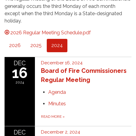
generally occurs the third Monday of each month
except when the third Monday is a State-designated
holiday.
2026 Regular Meeting Schedule.pdf
2026
2025
2024
DEC
December 16, 2024
16
Board of Fire Commissioners
Regular Meeting
2024
Agenda
Minutes
READ MORE
»
DEC
December 2, 2024