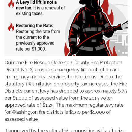
Quilcene Fire Rescue (Jefferson County Fire Protection
District No. 2) provides emergency fire protection and
emergency medical services to its citizens. Due to the
statutory 1% limitation on property tax increases, the Fire
District’s current levy has dropped to approximately $.75
per $1,000 of assessed value from the 2015 voter
approved rate of $1.25. The maximum regular levy rate
for Washington fire districts is $1.50 per $1,000 of
assessed value.
If approved by the voters, this proposition will authorize