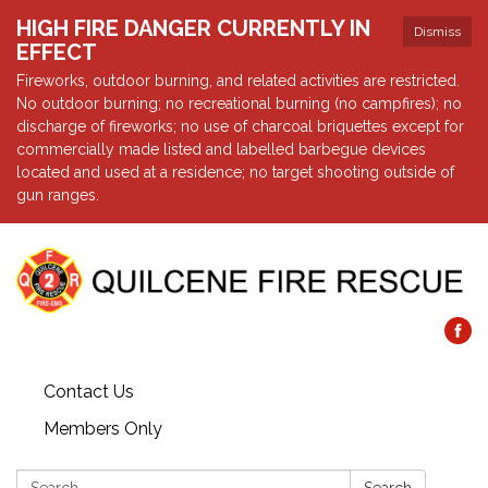
HIGH FIRE DANGER CURRENTLY IN
Dismiss
EFFECT
Fireworks, outdoor burning, and related activities are restricted.
No outdoor burning; no recreational burning (no campfires); no
discharge of fireworks; no use of charcoal briquettes except for
commercially made listed and labelled barbegue devices
located and used at a residence; no target shooting outside of
gun ranges.
Contact Us
Members Only
Search: