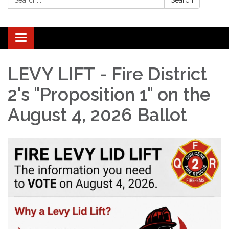
Search
Toggle navigation
LEVY LIFT - Fire District
2's "Proposition 1" on the
August 4, 2026 Ballot