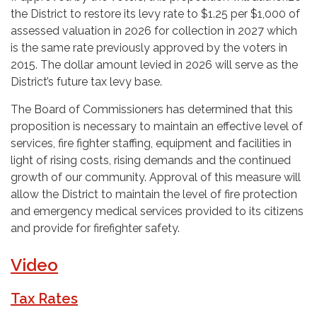
the District to restore its levy rate to $1.25 per $1,000 of
assessed valuation in 2026 for collection in 2027 which
is the same rate previously approved by the voters in
2015. The dollar amount levied in 2026 will serve as the
District’s future tax levy base.
The Board of Commissioners has determined that this
proposition is necessary to maintain an effective level of
services, fire fighter staffing, equipment and facilities in
light of rising costs, rising demands and the continued
growth of our community. Approval of this measure will
allow the District to maintain the level of fire protection
and emergency medical services provided to its citizens
and provide for firefighter safety.
Video
Tax Rates