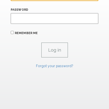
PASSWORD
REMEMBER ME
Forgot your password?