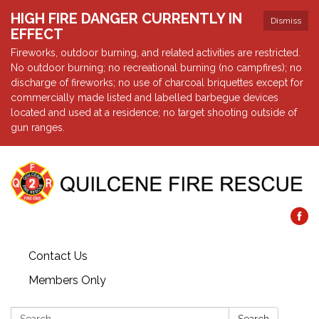
HIGH FIRE DANGER CURRENTLY IN
Dismiss
EFFECT
Fireworks, outdoor burning, and related activities are restricted.
No outdoor burning; no recreational burning (no campfires); no
discharge of fireworks; no use of charcoal briquettes except for
commercially made listed and labelled barbegue devices
located and used at a residence; no target shooting outside of
gun ranges.
Contact Us
Members Only
Search: