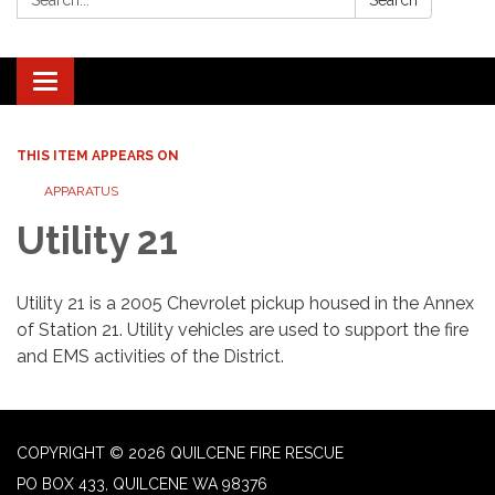
Search
Toggle navigation
THIS ITEM APPEARS ON
APPARATUS
Utility 21
Utility 21 is a 2005 Chevrolet pickup housed in the Annex
of Station 21. Utility vehicles are used to support the fire
and EMS activities of the District.
COPYRIGHT © 2026 QUILCENE FIRE RESCUE
PO BOX 433, QUILCENE WA 98376