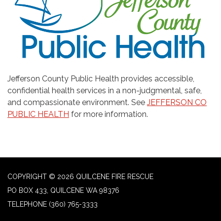
Jefferson County Public Health provides accessible,
confidential health services in a non-judgmental, safe,
and compassionate environment. See
JEFFERSON CO
PUBLIC HEALTH
for more information.
COPYRIGHT © 2026 QUILCENE FIRE RESCUE
PO BOX 433, QUILCENE WA 98376
TELEPHONE
(360) 765-3333