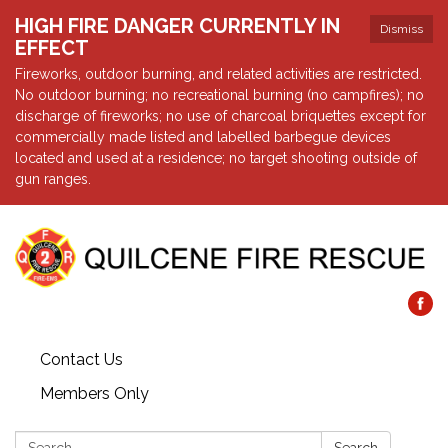
HIGH FIRE DANGER CURRENTLY IN
Dismiss
EFFECT
Fireworks, outdoor burning, and related activities are restricted.
No outdoor burning; no recreational burning (no campfires); no
discharge of fireworks; no use of charcoal briquettes except for
commercially made listed and labelled barbegue devices
located and used at a residence; no target shooting outside of
gun ranges.
Contact Us
Members Only
Search: