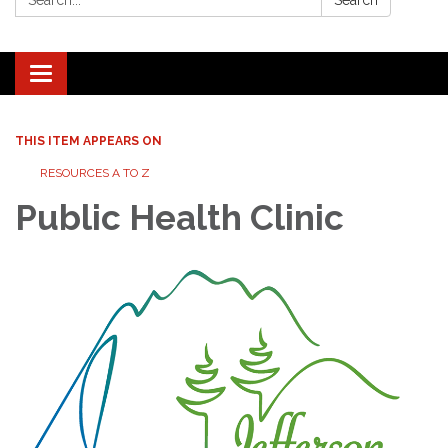
Search
Toggle navigation
THIS ITEM APPEARS ON
RESOURCES A TO Z
Public Health Clinic