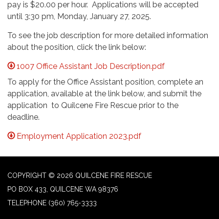
pay is $20.00 per hour. Applications will be accepted
until 3:30 pm, Monday, January 27, 2025.
To see the job description for more detailed information
about the position, click the link below:
1007 Office Assistant Job Description.pdf
To apply for the Office Assistant position, complete an
application, available at the link below, and submit the
application to Quilcene Fire Rescue prior to the
deadline.
Employment Application 2023.pdf
COPYRIGHT © 2026 QUILCENE FIRE RESCUE
PO BOX 433, QUILCENE WA 98376
TELEPHONE
(360) 765-3333