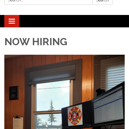
Search
Toggle navigation
NOW HIRING