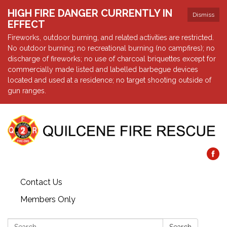
HIGH FIRE DANGER CURRENTLY IN
Dismiss
EFFECT
Fireworks, outdoor burning, and related activities are restricted.
No outdoor burning; no recreational burning (no campfires); no
discharge of fireworks; no use of charcoal briquettes except for
commercially made listed and labelled barbegue devices
located and used at a residence; no target shooting outside of
gun ranges.
Contact Us
Members Only
Search: