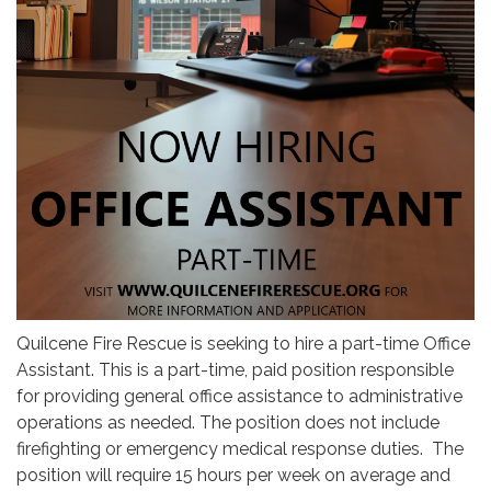
Quilcene Fire Rescue is seeking to hire a part-time Office
Assistant. This is a part-time, paid position responsible
for providing general office assistance to administrative
operations as needed. The position does not include
firefighting or emergency medical response duties. The
position will require 15 hours per week on average and