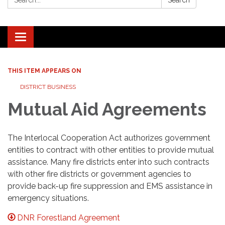
Search
Toggle navigation
THIS ITEM APPEARS ON
DISTRICT BUSINESS
Mutual Aid Agreements
The Interlocal Cooperation Act authorizes government
entities to contract with other entities to provide mutual
assistance. Many fire districts enter into such contracts
with other fire districts or government agencies to
provide back-up fire suppression and EMS assistance in
emergency situations.
DNR Forestland Agreement