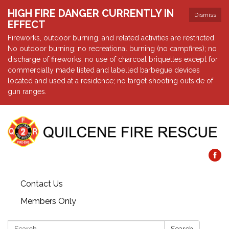
HIGH FIRE DANGER CURRENTLY IN
Dismiss
EFFECT
Fireworks, outdoor burning, and related activities are restricted.
No outdoor burning; no recreational burning (no campfires); no
discharge of fireworks; no use of charcoal briquettes except for
commercially made listed and labelled barbegue devices
located and used at a residence; no target shooting outside of
gun ranges.
Contact Us
Members Only
Search: