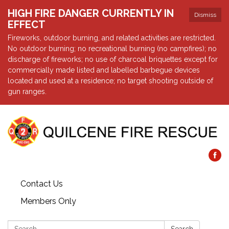
HIGH FIRE DANGER CURRENTLY IN
Dismiss
EFFECT
Fireworks, outdoor burning, and related activities are restricted.
No outdoor burning; no recreational burning (no campfires); no
discharge of fireworks; no use of charcoal briquettes except for
commercially made listed and labelled barbegue devices
located and used at a residence; no target shooting outside of
gun ranges.
Contact Us
Members Only
Search: