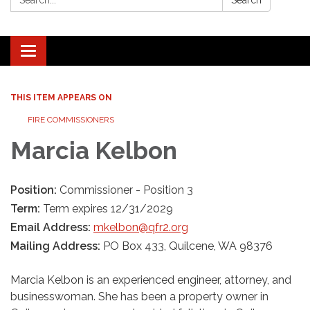
Search
Toggle navigation
THIS ITEM APPEARS ON
FIRE COMMISSIONERS
Marcia Kelbon
Position:
Commissioner - Position 3
Term:
Term expires 12/31/2029
Email Address:
mkelbon@qfr2.org
Mailing Address:
PO Box 433, Quilcene, WA 98376
Marcia Kelbon is an experienced engineer, attorney, and
businesswoman. She has been a property owner in