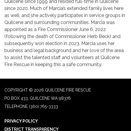
Quilcene since 1999 and resided full-time in Quilcene
since 2020. Much of Marcia’s extended family lives here
as well, and she actively participates in service groups in
Quilcene and surrounding communities. Marcia was
appointed as a Fire Commissioner June 6, 2022
(following the death of Commissioner Herb Beck) and
subsequently won election in 2023. Marcia uses her
business and legal background and her love of the area
to assist the talented staff and volunteers at Quilcene
Fire Rescue in keeping this a safe community.
COPYRIGHT © 2026 QUILCENE FIRE RESCUE
PO BOX 433, QUILCENE WA 98376
TELEPHONE
(360) 765-3333
PRIVACY POLICY
DISTRICT TRANSPARENCY