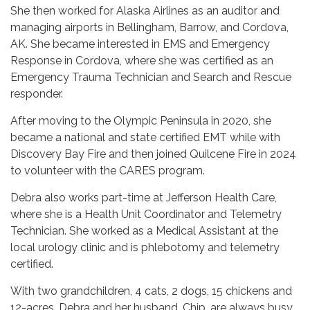
She then worked for Alaska Airlines as an auditor and
managing airports in Bellingham, Barrow, and Cordova,
AK. She became interested in EMS and Emergency
Response in Cordova, where she was certified as an
Emergency Trauma Technician and Search and Rescue
responder.
After moving to the Olympic Peninsula in 2020, she
became a national and state certified EMT while with
Discovery Bay Fire and then joined Quilcene Fire in 2024
to volunteer with the CARES program.
Debra also works part-time at Jefferson Health Care,
where she is a Health Unit Coordinator and Telemetry
Technician. She worked as a Medical Assistant at the
local urology clinic and is phlebotomy and telemetry
certified.
With two grandchildren, 4 cats, 2 dogs, 15 chickens and
12-acres, Debra and her husband, Chip, are always busy.