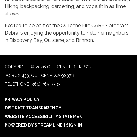
Hiking, backpacking, gardening, and yoga fit in as time
allows.
Excited to be part of the Quilcene Fire CARES program,
Debra is enjoying the opportunity to help her neighbors
in Discovery Bay, Quilcene, and Brinnon.
COPYRIGHT © 2026 QUILCENE FIRE RESCUE
PO BOX 433, QUILCENE WA 98376
TELEPHONE
(360) 765-3333
PRIVACY POLICY
DISTRICT TRANSPARENCY
WEBSITE ACCESSIBILITY STATEMENT
POWERED BY STREAMLINE
|
SIGN IN