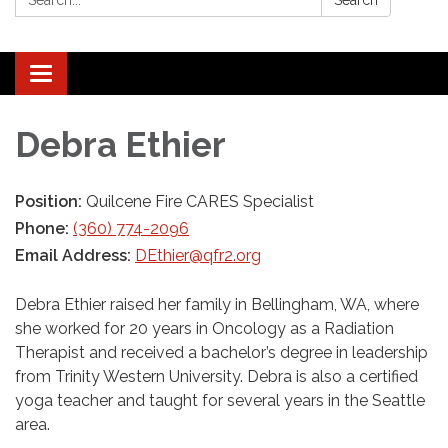
Search
Toggle navigation
Debra Ethier
Position:
Quilcene Fire CARES Specialist
Phone:
(360) 774-2096
Email Address:
DEthier@qfr2.org
Debra Ethier raised her family in Bellingham, WA, where
she worked for 20 years in Oncology as a Radiation
Therapist and received a bachelor’s degree in leadership
from Trinity Western University. Debra is also a certified
yoga teacher and taught for several years in the Seattle
area.