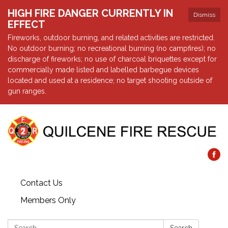
HIGH FIRE DANGER CURRENTLY IN
Dismiss
EFFECT
Fireworks, outdoor burning, and related activities are restricted.
No outdoor burning; no recreational burning (no campfires); no
discharge of fireworks; no use of charcoal briquettes except for
commercially made listed and labelled barbegue devices
located and used at a residence; no target shooting outside of
gun ranges.
Contact Us
Members Only
Search: