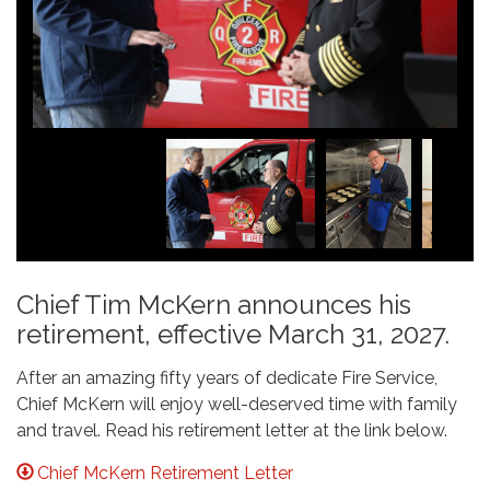
Chief Tim McKern announces his
retirement, effective March 31, 2027.
After an amazing fifty years of dedicate Fire Service,
Chief McKern will enjoy well-deserved time with family
and travel. Read his retirement letter at the link below.
Chief McKern Retirement Letter