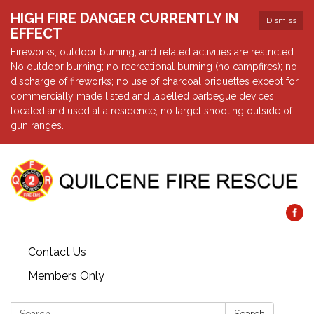
HIGH FIRE DANGER CURRENTLY IN
Dismiss
EFFECT
Fireworks, outdoor burning, and related activities are restricted.
No outdoor burning; no recreational burning (no campfires); no
discharge of fireworks; no use of charcoal briquettes except for
commercially made listed and labelled barbegue devices
located and used at a residence; no target shooting outside of
gun ranges.
Contact Us
Members Only
Search: