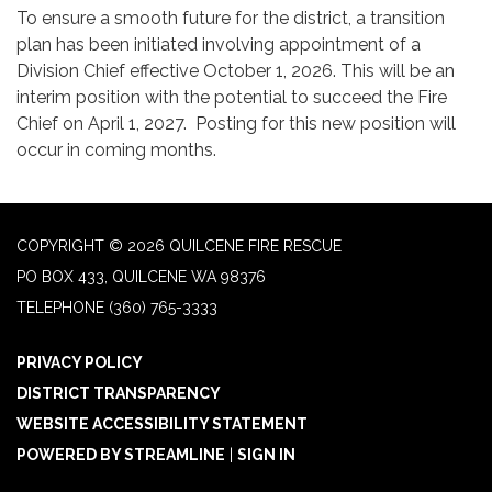
To ensure a smooth future for the district, a transition
plan has been initiated involving appointment of a
Division Chief effective October 1, 2026. This will be an
interim position with the potential to succeed the Fire
Chief on April 1, 2027. Posting for this new position will
occur in coming months.
COPYRIGHT © 2026 QUILCENE FIRE RESCUE
PO BOX 433, QUILCENE WA 98376
TELEPHONE
(360) 765-3333
PRIVACY POLICY
DISTRICT TRANSPARENCY
WEBSITE ACCESSIBILITY STATEMENT
POWERED BY STREAMLINE
|
SIGN IN