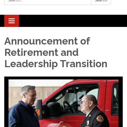
Search
Toggle navigation
Announcement of
Retirement and
Leadership Transition