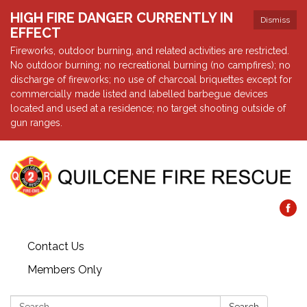
HIGH FIRE DANGER CURRENTLY IN
Dismiss
EFFECT
Fireworks, outdoor burning, and related activities are restricted.
No outdoor burning; no recreational burning (no campfires); no
discharge of fireworks; no use of charcoal briquettes except for
commercially made listed and labelled barbegue devices
located and used at a residence; no target shooting outside of
gun ranges.
Contact Us
Members Only
Search: