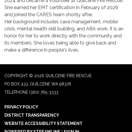
2024 and became a volunteer at Quilcene Fire Rescue.
She earned her EMT certification in February of 2026
and joined the CARES team shortly after.
Her background includes case management, mobile
crisis, mental health skill building, and ABA work. It is an
honor for her to work directly with the community and
its members. She loves being able to give back and
make a difference in people's lives.
COPYRIGHT © 2026 QUILCENE FIRE RESCUE
PO BOX 433, QUILCENE WA 98376
TELEPHONE
(360) 765-3333
PRIVACY POLICY
DISTRICT TRANSPARENCY
WEBSITE ACCESSIBILITY STATEMENT
POWERED BY STREAMLINE
|
SIGN IN