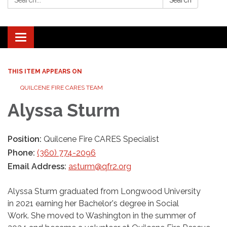
Search
Toggle navigation
THIS ITEM APPEARS ON
QUILCENE FIRE CARES TEAM
Alyssa Sturm
Position:
Quilcene Fire CARES Specialist
Phone:
(360) 774-2096
Email Address:
asturm@qfr2.org
Alyssa Sturm graduated from Longwood University
in 2021 earning her Bachelor's degree in Social
Work. She moved to Washington in the summer of