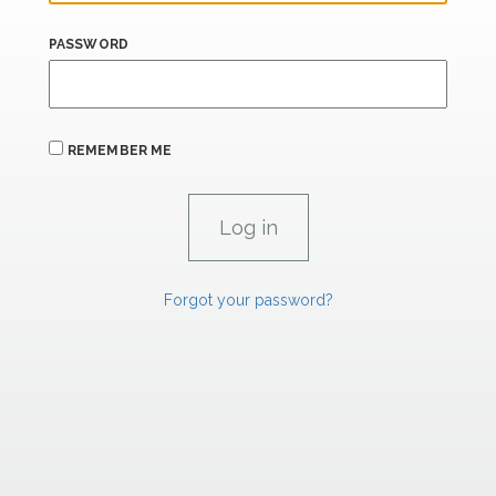
PASSWORD
REMEMBER ME
Forgot your password?