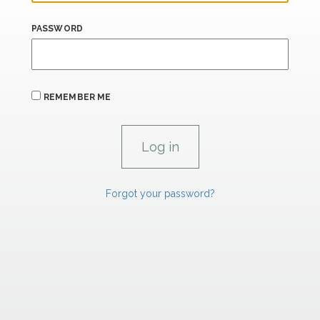
PASSWORD
REMEMBER ME
Forgot your password?