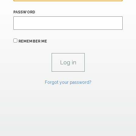
PASSWORD
REMEMBER ME
Forgot your password?